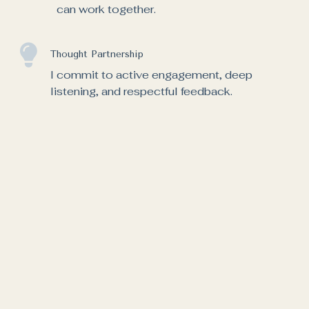
can work together.
Thought Partnership
I commit to active engagement, deep
listening, and respectful feedback.
Fully Confidential
Your privacy is very important to me.