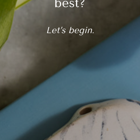
best?
Let’s begin.