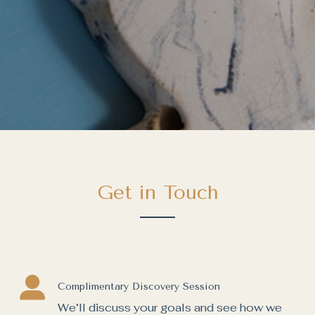
Get in Touch
Complimentary Discovery Session
We’ll discuss your goals and see how we