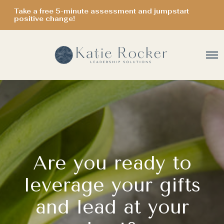
Take a free 5-minute assessment and jumpstart
positive change!
O
p
e
n
M
e
n
u
Are you ready to
leverage your gifts
and lead at your